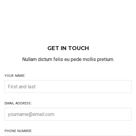
GET IN TOUCH
Nullam dictum felis eu pede mollis pretium.
your name:
email address:
phone number: