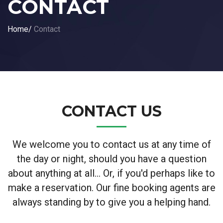
CONTACT
Home
/
Contact
CONTACT US
We welcome you to contact us at any time of
the day or night, should you have a question
about anything at all... Or, if you'd perhaps like to
make a reservation. Our fine booking agents are
always standing by to give you a helping hand.