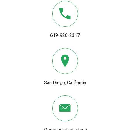
619-928-2317
San Diego, California
Message us any time