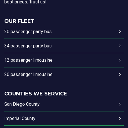
best prices. Trust us!
OUR FLEET
20 passenger party bus
34 passenger party bus
12 passenger limousine
20 passenger limousine
COUNTIES WE SERVICE
San Diego County
Imperial County