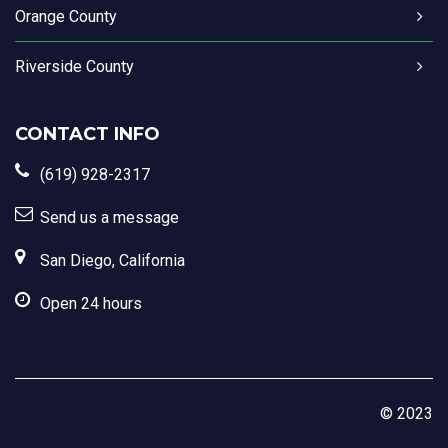
Orange County
Riverside County
CONTACT INFO
(619) 928-2317
Send us a message
San Diego, California
Open 24 hours
© 2023