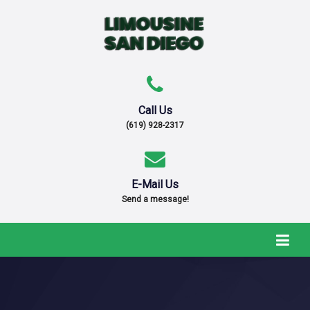
Call Us
(619) 928-2317
E-Mail Us
Send a message!