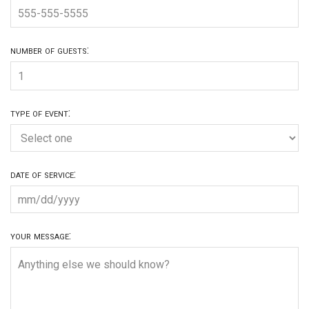
number of guests:
type of event:
date of service:
your message: