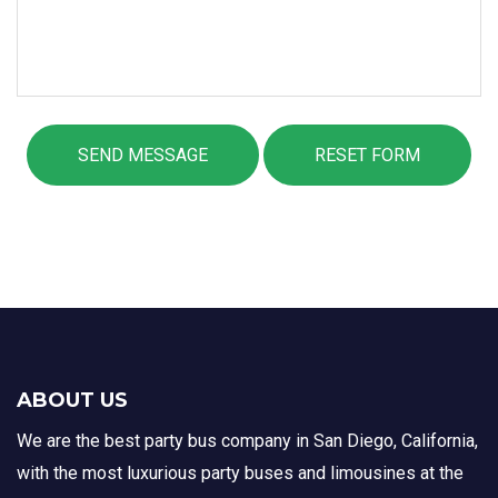
ABOUT US
We are the best party bus company in San Diego, California,
with the most luxurious party buses and limousines at the